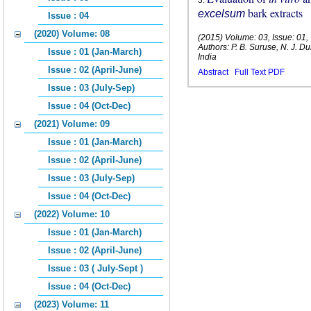
3
.
bark extracts
excelsum
Issue : 04
(2020) Volume: 08
(2015) Volume: 03, Issue: 01
Authors: P. B. Suruse, N. J.
Issue : 01 (Jan-March)
India
Issue : 02 (April-June)
Abstract
Full Text PDF
Issue : 03 (July-Sep)
Issue : 04 (Oct-Dec)
(2021) Volume: 09
Issue : 01 (Jan-March)
Issue : 02 (April-June)
Issue : 03 (July-Sep)
Issue : 04 (Oct-Dec)
(2022) Volume: 10
Issue : 01 (Jan-March)
Issue : 02 (April-June)
Issue : 03 ( July-Sept )
Issue : 04 (Oct-Dec)
(2023) Volume: 11