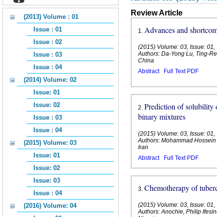
Review Article
(2013) Volume : 01
Advances and shortco
Issue : 01
1
.
Issue : 02
(2015) Volume: 03, Issue: 01
Authors: Da-Yong Lu, Ting-Re
Issue : 03
China
Issue : 04
Abstract
Full Text PDF
(2014) Volume: 02
Issue: 01
Issue: 02
Prediction of solubility
2
.
binary mixtures
Issue : 03
Issue : 04
(2015) Volume: 03, Issue: 01
Authors: Mohammad Hossein 
(2015) Volume: 03
Iran
Issue: 01
Abstract
Full Text PDF
Issue: 02
Issue: 03
Chemotherapy of tuberc
3
.
Issue : 04
(2015) Volume: 03, Issue: 01
(2016) Volume: 04
Authors: Anochie, Philip Ifes