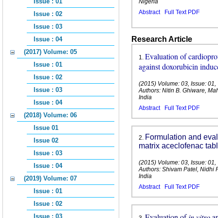
Issue : 01
Nigeria
Abstract
Full Text PDF
Issue : 02
Issue : 03
Research Article
Issue : 04
(2017) Volume: 05
Evaluation of cardioprot
1
.
Issue : 01
against doxorubicin induc
Issue : 02
(2015) Volume: 03, Issue: 01
Issue : 03
Authors: Nitin B. Ghiware, 
India
Issue : 04
Abstract
Full Text PDF
(2018) Volume: 06
Issue 01
Formulation and evalu
2
.
Issue 02
matrix aceclofenac tabl
Issue : 03
(2015) Volume: 03, Issue: 01
Issue : 04
Authors: Shivam Patel, Nidhi
India
(2019) Volume: 07
Abstract
Full Text PDF
Issue : 01
Issue : 02
Evaluation of
in vitro
a
Issue : 03