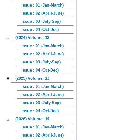
Issue : 01 (Jan-March)
Issue : 02 (April-June)
Issue : 03 (July-Sep)
Issue : 04 (Oct-Dec)
(2024) Volume: 12
Issue : 01 (Jan-March)
Issue : 02 (April-June)
Issue : 03 (July-Sep)
Issue : 04 (Oct-Dec)
(2025) Volume: 13
Issue : 01 (Jan-March)
Issue : 02 (April-June)
Issue : 03 (July-Sep)
Issue : 04 (Oct-Dec)
(2026) Volume: 14
Issue : 01 (Jan-March)
Issue : 02 (April-June)