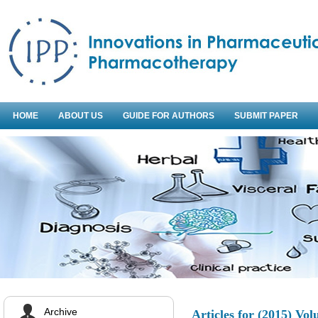
HOME
ABOUT US
GUIDE FOR AUTHORS
SUBMIT PAPER
Archive
Articles for
(2015) Vol