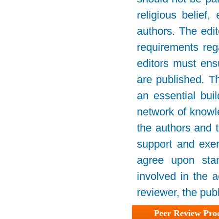
religious belief,
authors. The edit
requirements rega
editors must ensu
are published. Th
an essential bui
network of knowled
the authors and t
support and exemp
agree upon stan
involved in the a
reviewer, the publ
Peer Review Pro