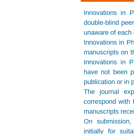
Innovations in 
double-blind pee
unaware of each o
Innovations in P
manuscripts on th
Innovations in 
have not been pu
publication or in
The journal ex
correspond with t
manuscripts rece
On submission, e
initially for sui