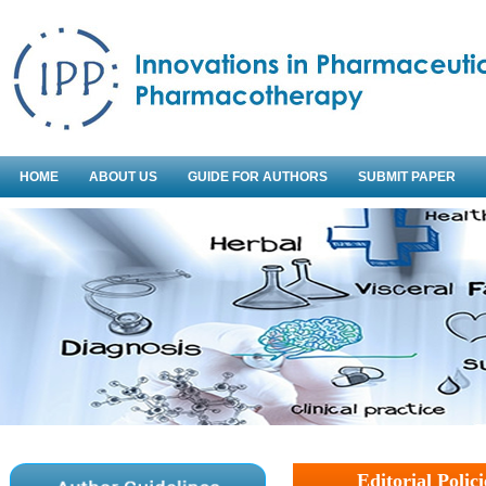
HOME
ABOUT US
GUIDE FOR AUTHORS
SUBMIT PAPER
Editorial Polici