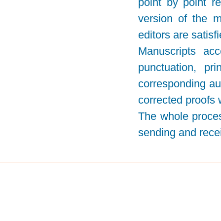
point by point 
version of the m
editors are satisf
Manuscripts acc
punctuation, pr
corresponding aut
corrected proofs 
The whole proces
sending and recei