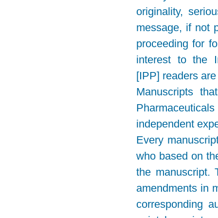
originality, seri
message, if not p
proceeding for fo
interest to the
[IPP] readers are 
Manuscripts that
Pharmaceuticals
independent expe
Every manuscript 
who based on the
the manuscript. 
amendments in ma
corresponding au