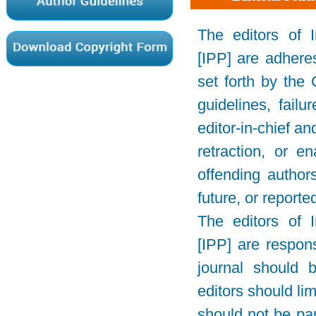
The editors of 
[IPP] are adhere
set forth by the
guidelines, failu
editor-in-chief a
retraction, or e
offending author
future, or reporte
The editors of 
[IPP] are respons
journal should 
editors should lim
should not be par