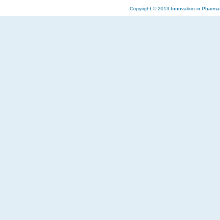
Copyright © 2013 Innovation in Pharma