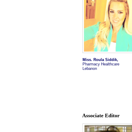
Miss. Roula Siddik,
Pharmacy Healthcare
Lebanon
Associate Editor