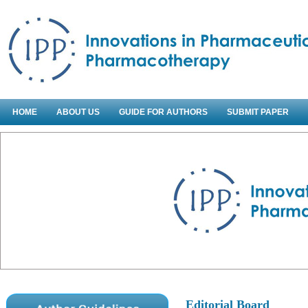
HOME
ABOUT US
GUIDE FOR AUTHORS
SUBMIT PAPER
Editorial Board