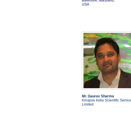
Baltimore, Maryland,
USA
Mr. Gaurav Sharma
Kinapse India Scientific Servic
Limited