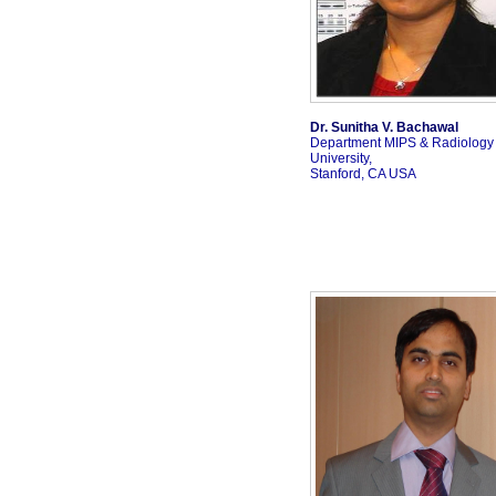
Dr. Sunitha V. Bachawal
Department MIPS & Radiology 
University,
Stanford, CA USA