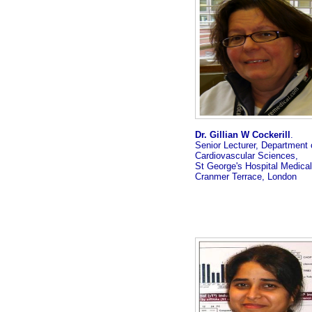
Dr. Gillian W Cockerill
.
Senior Lecturer, Department 
Cardiovascular Sciences,
St George's Hospital Medical
Cranmer Terrace, London