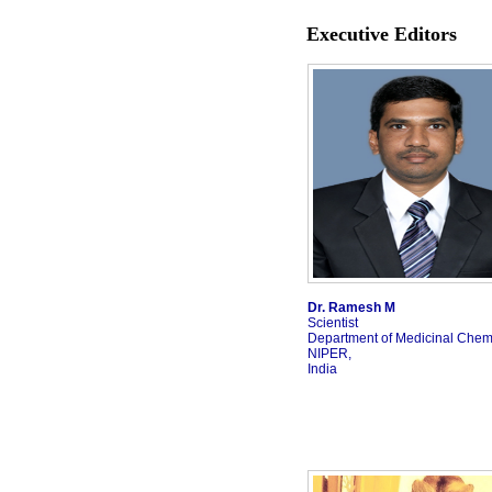
Executive Editors
Dr. Ramesh M
Scientist
Department of Medicinal Chemi
NIPER,
India