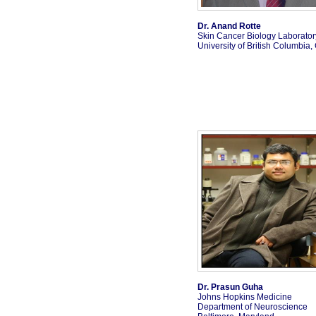
Dr. Anand Rotte
Skin Cancer Biology Laborator
University of British Columbia
Dr. Prasun Guha
Johns Hopkins Medicine
Department of Neuroscience