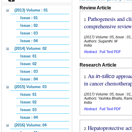
Review Article
(2013) Volume : 01
Pathogenesis and cli
Issue : 01
1
.
comprehensive review
Issue : 02
Issue : 03
(2017) Volume: 05, Issue : 01
Issue : 04
Authors: Suganthi. M
India
(2014) Volume: 02
Abstract
Full Text PDF
Issue: 01
Issue: 02
Research Article
Issue : 03
An
approac
in-silico
1
.
Issue : 04
in cancer chemothera
(2015) Volume: 03
Issue: 01
(2017) Volume: 05, Issue : 01
Authors: Yashika Bhalla, Rami
Issue: 02
India
Abstract
Full Text PDF
Issue: 03
Issue : 04
(2016) Volume: 04
Hepatoprotective act
2
.