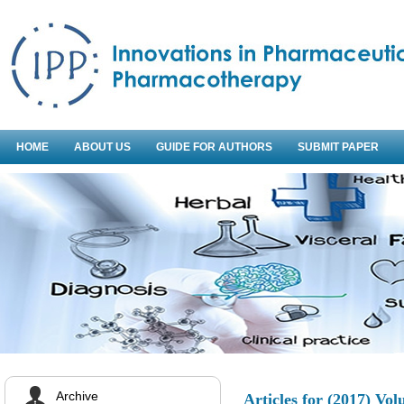
HOME
ABOUT US
GUIDE FOR AUTHORS
SUBMIT PAPER
Archive
Articles for
(2017) Vol