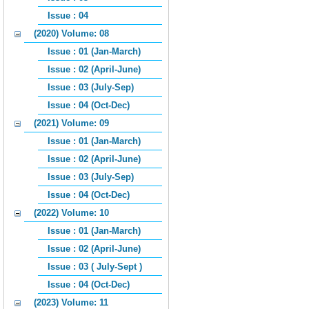
Issue : 04
(2020) Volume: 08
Issue : 01 (Jan-March)
Issue : 02 (April-June)
Issue : 03 (July-Sep)
Issue : 04 (Oct-Dec)
(2021) Volume: 09
Issue : 01 (Jan-March)
Issue : 02 (April-June)
Issue : 03 (July-Sep)
Issue : 04 (Oct-Dec)
(2022) Volume: 10
Issue : 01 (Jan-March)
Issue : 02 (April-June)
Issue : 03 ( July-Sept )
Issue : 04 (Oct-Dec)
(2023) Volume: 11