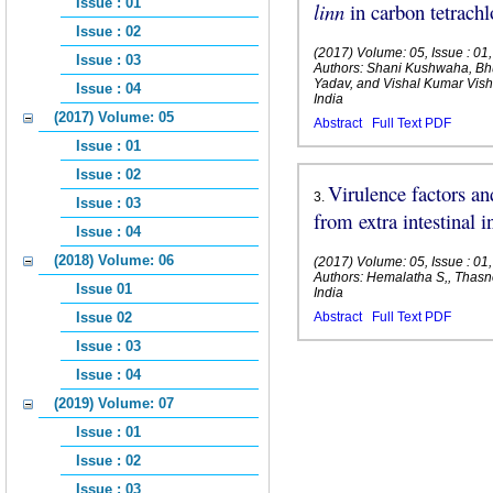
Issue : 01
linn
in carbon tetrachl
Issue : 02
(2017) Volume: 05, Issue : 01
Issue : 03
Authors: Shani Kushwaha, B
Yadav, and Vishal Kumar Vi
Issue : 04
India
(2017) Volume: 05
Abstract
Full Text PDF
Issue : 01
Issue : 02
Virulence factors and
3
.
Issue : 03
from extra intestinal i
Issue : 04
(2018) Volume: 06
(2017) Volume: 05, Issue : 01
Authors: Hemalatha S,, Thasn
Issue 01
India
Issue 02
Abstract
Full Text PDF
Issue : 03
Issue : 04
(2019) Volume: 07
Issue : 01
Issue : 02
Issue : 03