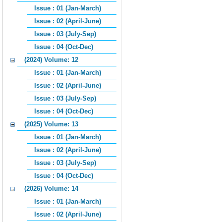
Issue : 01 (Jan-March)
Issue : 02 (April-June)
Issue : 03 (July-Sep)
Issue : 04 (Oct-Dec)
(2024) Volume: 12
Issue : 01 (Jan-March)
Issue : 02 (April-June)
Issue : 03 (July-Sep)
Issue : 04 (Oct-Dec)
(2025) Volume: 13
Issue : 01 (Jan-March)
Issue : 02 (April-June)
Issue : 03 (July-Sep)
Issue : 04 (Oct-Dec)
(2026) Volume: 14
Issue : 01 (Jan-March)
Issue : 02 (April-June)