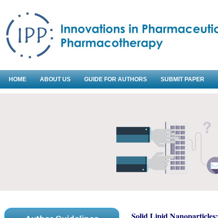
HOME
ABOUT US
GUIDE FOR AUTHORS
SUBMIT PAPER
Solid Lipid Nanoparticles