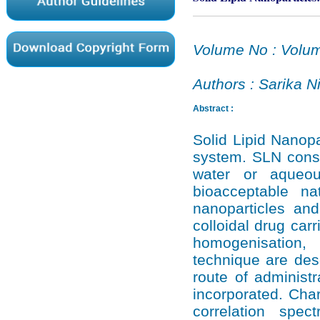
Volume No : Volum
Authors : Sarika 
Abstract :
Solid Lipid Nanopa
system. SLN consi
water or aqueou
bioacceptable n
nanoparticles and
colloidal drug car
homogenisation, u
technique are desc
route of administra
incorporated. Cha
correlation spect