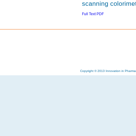
scanning colorimet
Full Text PDF
Copyright © 2013 Innovation in Pharma