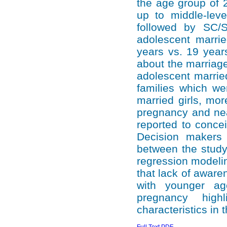
the age group of 
up to middle-leve
followed by SC/
adolescent marrie
years vs. 19 year
about the marriage
adolescent married
families which we
married girls, mo
pregnancy and nea
reported to concei
Decision makers 
between the study 
regression modeli
that lack of awar
with younger ag
pregnancy high
characteristics in 