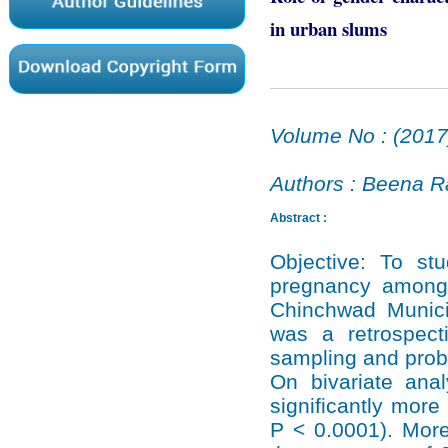
in urban slums
Volume No : (2017
Authors : Beena R
Abstract :
Objective: To stu
pregnancy among 
Chinchwad Munici
was a retrospecti
sampling and proba
On bivariate anal
significantly mor
P < 0.0001). More