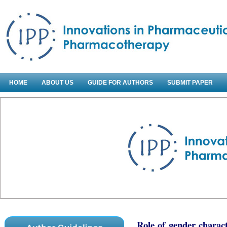
HOME
ABOUT US
GUIDE FOR AUTHORS
SUBMIT PAPER
Role of gender charac