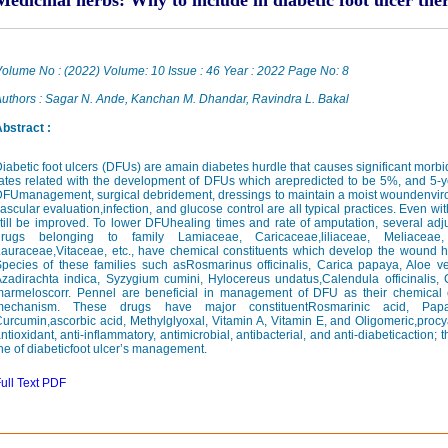
Medicinal herbs: Why to include in diabetic foot ulcer th
olume No : (2022) Volume: 10 Issue : 46 Year : 2022 Page No: 8
uthors : Sagar N. Ande, Kanchan M. Dhandar, Ravindra L. Bakal
bstract :
iabetic foot ulcers (DFUs) are amain diabetes hurdle that causes significant morbidit
ates related with the development of DFUs which arepredicted to be 5%, and 5-ye
FUmanagement, surgical debridement, dressings to maintain a moist woundenviro
ascular evaluation,infection, and glucose control are all typical practices. Even wi
till be improved. To lower DFUhealing times and rate of amputation, several ad
drugs belonging to family Lamiaceae, Caricaceae,liliaceae, Meliaceae, 
auraceae,Vitaceae, etc., have chemical constituents which develop the wound he
pecies of these families such asRosmarinus officinalis, Carica papaya, Aloe ve
zadirachta indica, Syzygium cumini, Hylocereus undatus,Calendula officinalis, 
marmeloscorr. Pennel are beneficial in management of DFU as their chemical 
mechanism. These drugs have major constituentRosmarinic acid, Papai
urcumin,ascorbic acid, Methylglyoxal, Vitamin A, Vitamin E, and Oligomeric,proc
ntioxidant, anti-inflammatory, antimicrobial, antibacterial, and anti-diabeticaction; t
he of diabeticfoot ulcer’s management.
ull Text PDF