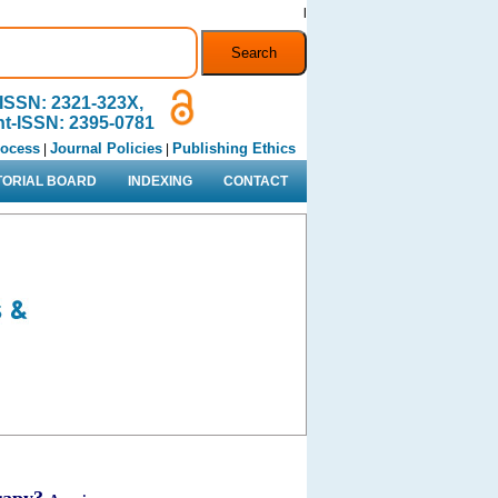
l
ISSN: 2321-323X,
nt-ISSN: 2395-0781
rocess
Journal Policies
Publishing Ethics
|
|
TORIAL BOARD
INDEXING
CONTACT