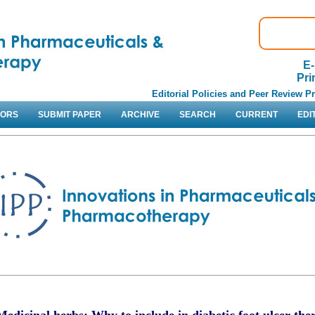
E-
Pri
Editorial Policies and Peer Review P
HORS
SUBMIT PAPER
ARCHIVE
SEARCH
CURRENT
EDI