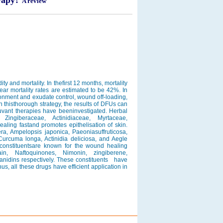
erapy?
A review
y and mortality. In thefirst 12 months, mortality
ar mortality rates are estimated to be 42%. In
nment and exudate control, wound off-loading,
th thisthorough strategy, the results of DFUs can
juvant therapies have beeninvestigated. Herbal
Zingiberaceae, Actinidiaceae, Myrtaceae,
aling fastand promotes epithelisation of skin.
ra, Ampelopsis japonica, Paeoniasuffruticosa,
Curcuma longa, Actinidia deliciosa, and Aegle
constituentsare known for the wound healing
n, Naftoquinones, Nimonin, zingiberene,
yanidins respectively. These constituents have
hus, all these drugs have efficient application in