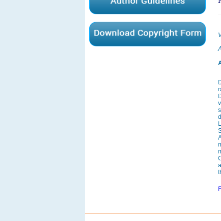
V
A
A
D
r
D
v
s
L
S
A
C
a
t
F