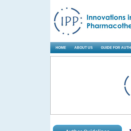
HOME
ABOUT US
GUIDE FOR AUT