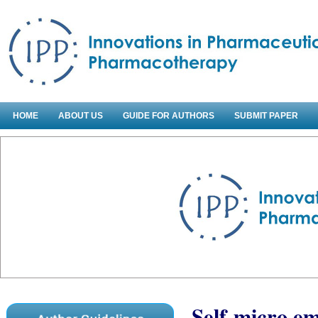
HOME
ABOUT US
GUIDE FOR AUTHORS
SUBMIT PAPER
Self-micro em