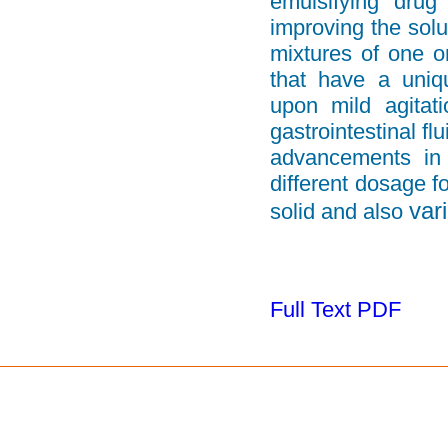
emulsifying drug
improving the solu
mixtures of one o
that have a uniqu
upon mild agitat
gastrointestinal f
advancements in 
different
dosage fo
var
solid and also
Full Text PDF