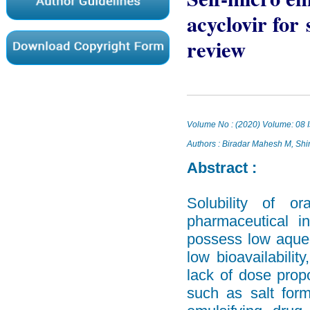
acyclovir for
review
Volume No : (2020) Volume: 08 I
Authors : Biradar Mahesh M, Sh
Abstract :
Solubility of o
pharmaceutical i
possess low aqueou
low bioavailability
lack of dose propo
such as salt form