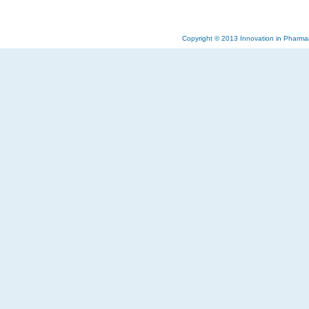
Copyright © 2013 Innovation in Pharma