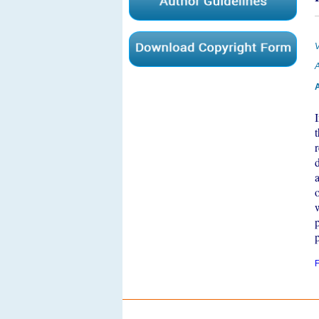
V
A
A
F