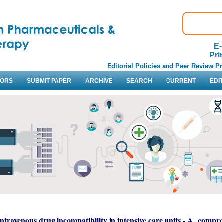
E-
Pri
Editorial Policies and Peer Review P
HORS
SUBMIT PAPER
ARCHIVE
SEARCH
CURRENT
EDI
Intravenous drug incompatibility in intensive care units - A compr