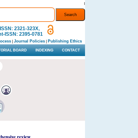
l
ISSN: 2321-323X,
nt-ISSN: 2395-0781
rocess
Journal Policies
Publishing Ethics
|
|
TORIAL BOARD
INDEXING
CONTACT
ehensive review