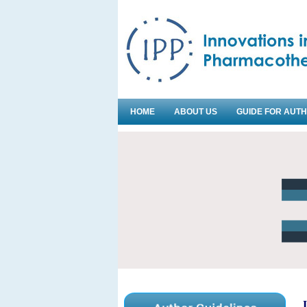
HOME
ABOUT US
GUIDE FOR AUT