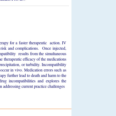
herapy for a faster therapeutic action. IV
e risk and complications. Once injected,
ompatibility results from the simultaneous
he therapeutic efficacy of the medications
ecipitation, or turbidity. Incompatibility
t occur in vivo. Medication errors such as
apy further lead to death and harm to the
rug incompatibilities and explores the
in addressing current practice challenges