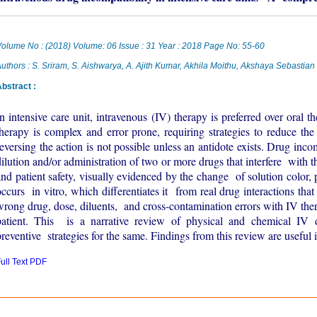
olume No : (2018) Volume: 06 Issue : 31 Year : 2018 Page No: 55-60
uthors : S. Sriram, S. Aishwarya, A. Ajith Kumar, Akhila Moithu, Akshaya Sebastian
bstract :
In intensive care unit, intravenous (IV) therapy is preferred over oral t
therapy is complex and error prone, requiring strategies to reduce th
reversing the action is not possible unless an antidote exists. Drug inc
dilution and/or administration of two or more drugs that interfere with t
and patient safety, visually evidenced by the change of solution color, pr
occurs in vitro, which differentiates it from real drug interactions tha
wrong drug, dose, diluents, and cross-contamination errors with IV ther
patient. This is a narrative review of physical and chemical IV d
preventive strategies for the same. Findings from this review are useful 
ull Text PDF